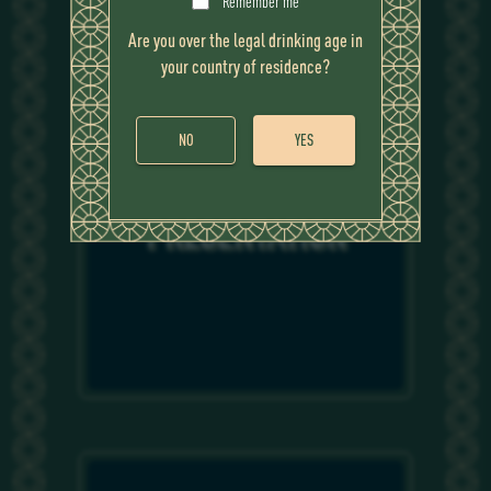
Remember me
Are you over the legal drinking age in
your country of residence?
NO
YES
PRESENTATION
PRESENTATION