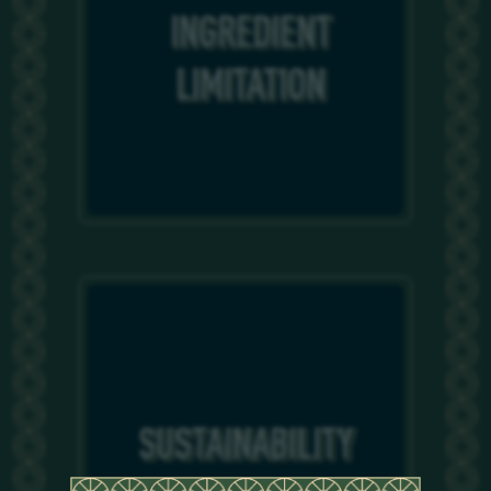
INGREDIENT
INGREDIENT
LIMITATION
LIMITATION
SUSTAINABILITY
SUSTAINABILITY