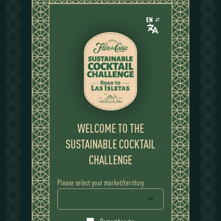
EN
WELCOME TO THE
SUSTAINABLE COCKTAIL
STORY AND CONCEPT
STORY AND CONCEPT
CHALLENGE
Please select your market/territory