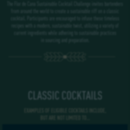
The
Flor de Cana
Sustainable
Cocktail Challenge
invites bartenders
from around the world to create a sustainable riff on a classic
cocktail. Participants are encouraged to infuse these timeless
recipes with a modern, sustainable twist, utilizing a variety of
current ingredients while adhering to sustainable practices
in sourcing and preparation.
CLASSIC COCKTAILS
EXAMPLES OF ELIGIBLE
COCKTAILS INCLUDE,
BUT ARE NOT LIMITED TO…