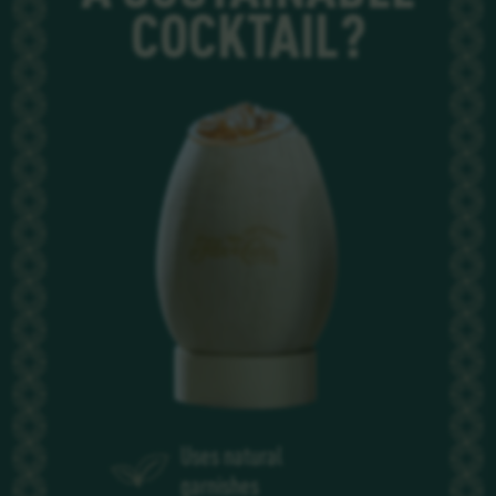
COCKTAIL?
Uses natural
garnishes