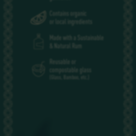
Contains organic
or local ingredients
Made with a Sustainable
& Natural Rum
Reusable or
compostable glass
(Glass, Bamboo, etc.)