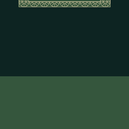
About Flor de Caña
Terms & Conditions
Privacy Policy