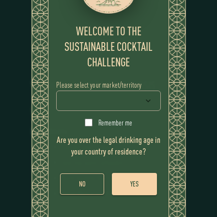
WELCOME TO THE
SUSTAINABLE COCKTAIL
CHALLENGE
WINNING COCKTAIL
SYMBIOSIS
Please select your market/territory
RECIPE
Remember me
Ingredients
Are you over the legal drinking age in
Flor de Caña 12 Year
your country of residence?
Sour koji water (amazake)
Burnt noisette Koji butter tincture.
NO
YES
Green Walnut and Koji barley Liqueur