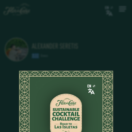
EN
ALEXANDER SERETIS
Greece
EN