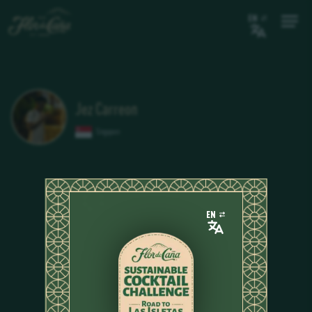
EN
Jez Carreon
Singapore
EN