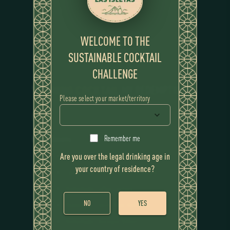
WELCOME TO THE
SUSTAINABLE COCKTAIL
CHALLENGE
WINNING COCKTAIL
MY REDEMPTION
Please select your market/territory
RECIPE
Remember me
Ingredients
Are you over the legal drinking age in
Flor de Caña 12 Year
your country of residence?
Cascara Tea Infused Sweet Vermouth
Homemade Coffee Tincture
NO
YES
Homemade Cherry Wine Reduction
Homemade Chocolate Bitters