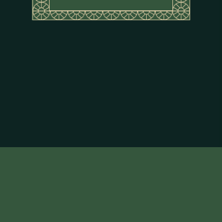
About Flor de Caña
Terms & Conditions