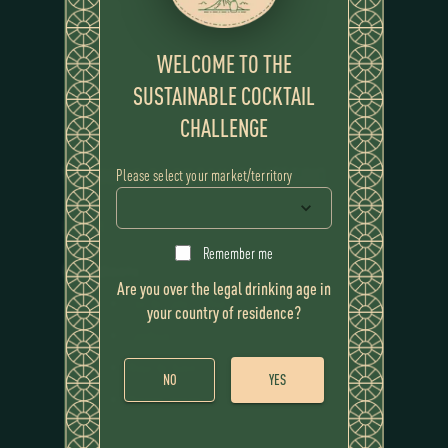
WELCOME TO THE
SUSTAINABLE COCKTAIL
CHALLENGE
WINNING COCKTAIL
CAMPESINO
Please select your market/territory
RECIPE
Remember me
Ingredients
Are you over the legal drinking age in
Flor de Caña 12 Year
your country of residence?
Calabaza
Atajo de dulce
NO
YES
Vinagre platano