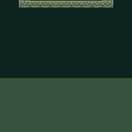
About Flor de Caña
Terms & Conditions
Privacy Policy