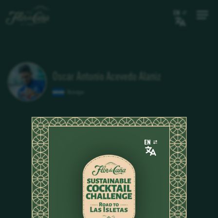
EN
Oscar Antonio Acevedo Alaniz
Nicaragua
EN