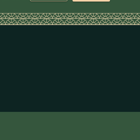
Super Lime Juice