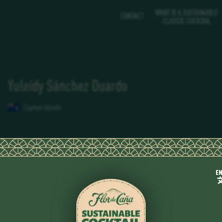
WHAT IS A SUSTAINABLE
CONTACT
CLASSIC COCKTAIL
Yuleidy Sánchez Duardo
Cayman Islands
E