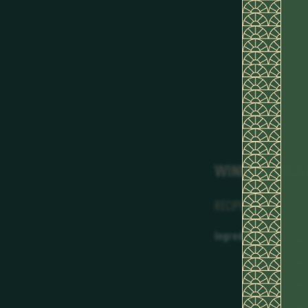
WINNING COCK
RECIPE
Ingredients