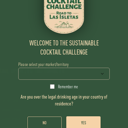
WELCOME TO THE SUSTAINABLE
COCKTAIL CHALLENGE
Please select your market/territory
TAIL
UPCYCLED TIKI TUMBLER
Remember me
Are you over the legal drinking age in your country of
Flor de Caña 12 Year
residence?
Guinep Cordial
Guinep Orgeat
NO
YES
Spent coffee tincture