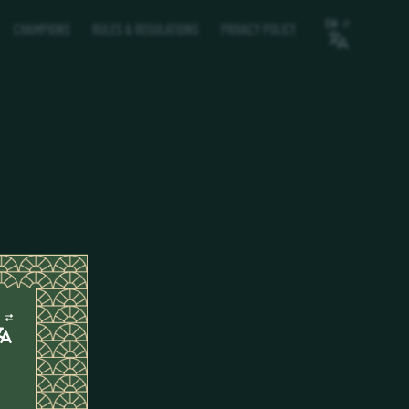
EN
CHAMPIONS
RULES & REGULATIONS
PRIVACY POLICY
N