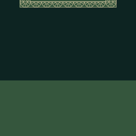
About Flor de Caña
Terms & Conditions
Privacy Policy