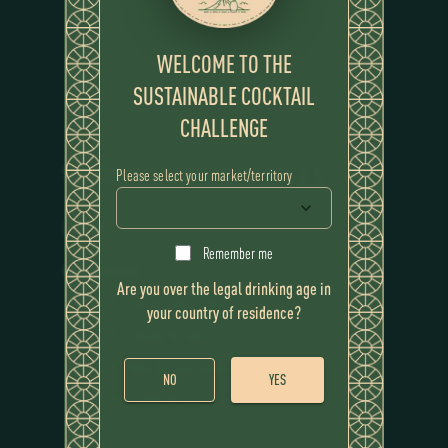
WELCOME TO THE
SUSTAINABLE COCKTAIL
CHALLENGE
WINNING COCKTAIL
P.A.L.M.A.S
Please select your market/territory
RECIPE
Remember me
Ingredients
Are you over the legal drinking age in
Flor de Caña 12 Years
your country of residence?
Espuma de Seje
Agua de Coco Congelada
NO
YES
Cordial de Açaí