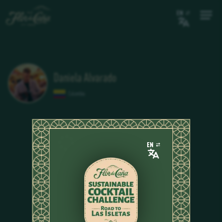
EN
Daniela Alvarado
Colombia
EN