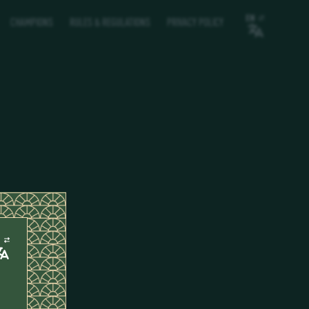
EN
CHAMPIONS
RULES & REGULATIONS
PRIVACY POLICY
N