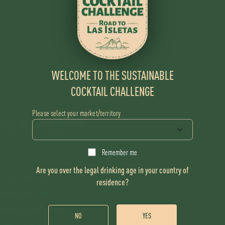
WELCOME TO THE SUSTAINABLE
COCKTAIL CHALLENGE
Please select your market/territory
TAIL
RE:CANALIZATION
Remember me
Are you over the legal drinking age in your country of
Flor de Caña 12 Years
residence?
Banana skin cordial
Avocado pit orgeat syrup
NO
YES
Apple core shrub