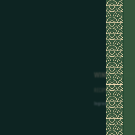
WINNING COCK
RECIPE
Ingredients