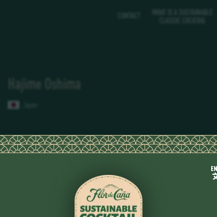
WHAT IS A SUSTAINABLE
CONTACT
CLASSIC COCKTAIL
Hajime Oshima
Japan
E