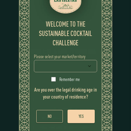
WELCOME TO THE
SUSTAINABLE COCKTAIL
CHALLENGE
WINNING COCKTAIL
TESORO DEL
Please select your market/territory
TRÓPICO
RECIPE
Remember me
Are you over the legal drinking age in
Ingredients
your country of residence?
Flor de Caña 12 Years
Plátano verde fusionado con restantes de limón.
NO
YES
Leche de plátano maduro
Cordial especiado de plátano maduro