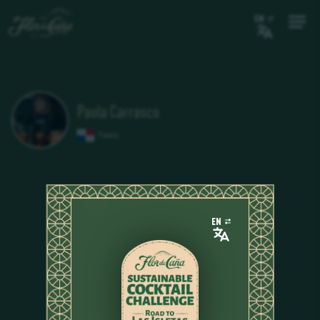
EN
Paola Carrasco
Panama
EN