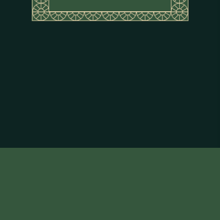
About Flor de Caña
Terms & Conditions