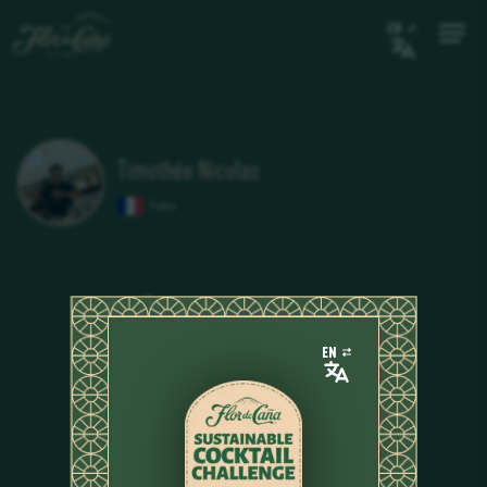
EN
Timothée Nicolas
France
EN