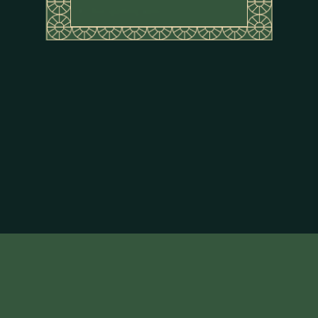
Rice sparkling water
About Flor de Caña