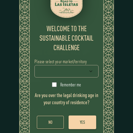
WELCOME TO THE
SUSTAINABLE COCKTAIL
CHALLENGE
WINNING COCKTAIL
RICE UP!
Please select your market/territory
RECIPE
Ingredients
Remember me
Flor de Caña 12 Years
Are you over the legal drinking age in
Infused rice wine
your country of residence?
Rice cream
Rice super foam
NO
YES
Rice syrup